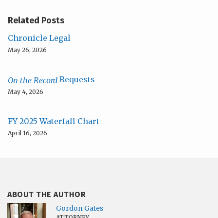
Related Posts
Chronicle Legal
May 26, 2026
Requests
On the Record
May 4, 2026
FY 2025 Waterfall Chart
April 16, 2026
ABOUT THE AUTHOR
Gordon Gates
ATTORNEY