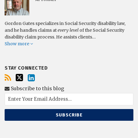
Gordon Gates specializes in Social Security disability law,
and he handles claims at
every level
of the Social Security
disability claim process. He assists clients…
Show more
STAY CONNECTED
Subscribe to this blog