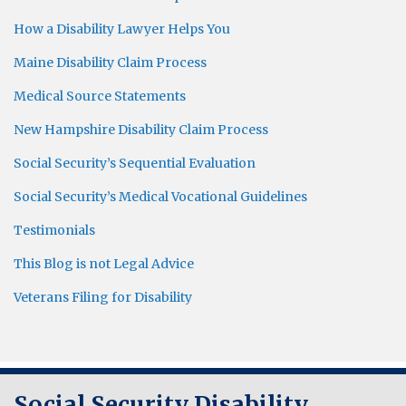
How a Disability Lawyer Helps You
Maine Disability Claim Process
Medical Source Statements
New Hampshire Disability Claim Process
Social Security’s Sequential Evaluation
Social Security’s Medical Vocational Guidelines
Testimonials
This Blog is not Legal Advice
Veterans Filing for Disability
RSS
Twitter
LinkedIn
Social Security Disability