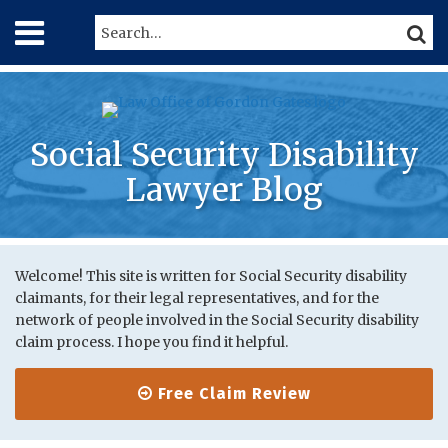
Skip
Menu
Search…
SEARC
to
content
Home
About
Services
Contact
Social Security Disability
Lawyer Blog
Print:
RSS
Twitter
LinkedIn
Your website url
Email
Tweet
Like
Share
Topics
Archives
this
this
this
this
Welcome! This site is written for Social Security disability
claimants, for their legal representatives, and for the
post
post
post
post
network of people involved in the Social Security disability
on
claim process. I hope you find it helpful.
LinkedIn
Free Claim Review