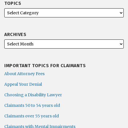
TOPICS
ARCHIVES
IMPORTANT TOPICS FOR CLAIMANTS
About Attorney Fees
Appeal Your Denial
Choosing a Disability Lawyer
Claimants 50 to 54 years old
Claimants over 55 years old
Claimants with Mental Impairments