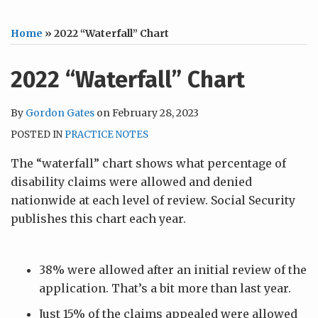
Home
»
2022 “Waterfall” Chart
2022 “Waterfall” Chart
By
Gordon Gates
on
February 28, 2023
POSTED IN
PRACTICE NOTES
The “waterfall” chart shows what percentage of
disability claims were allowed and denied
nationwide at each level of review. Social Security
publishes this chart each year.
38% were allowed after an initial review of the
application. That’s a bit more than last year.
Just 15% of the claims appealed were allowed