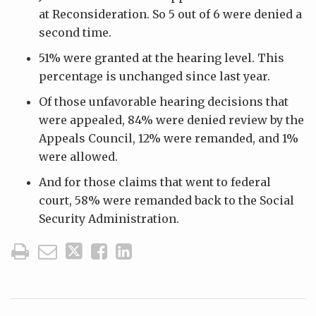
at Reconsideration. So 5 out of 6 were denied a
second time.
51% were granted at the hearing level. This
percentage is unchanged since last year.
Of those unfavorable hearing decisions that
were appealed, 84% were denied review by the
Appeals Council, 12% were remanded, and 1%
were allowed.
And for those claims that went to federal
court, 58% were remanded back to the Social
Security Administration.