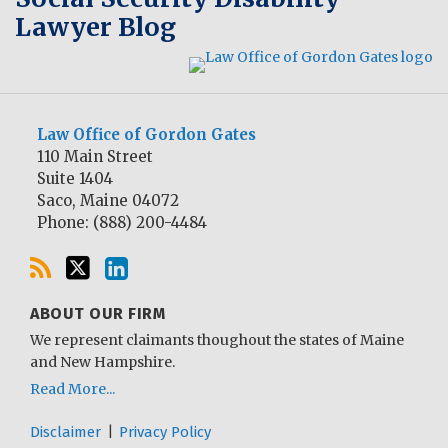
Lawyer Blog
Law Office of Gordon Gates
110 Main Street
Suite 1404
Saco
,
Maine
04072
Phone:
(888) 200-4484
ABOUT OUR FIRM
We represent claimants thoughout the states of Maine
and New Hampshire.
Read More...
Disclaimer
Privacy Policy