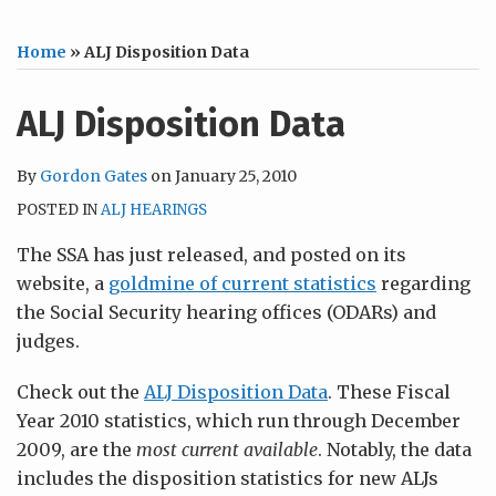
Home
»
ALJ Disposition Data
ALJ Disposition Data
By
Gordon Gates
on
January 25, 2010
POSTED IN
ALJ HEARINGS
The SSA has just released, and posted on its
website, a
goldmine of current statistics
regarding
the Social Security hearing offices (ODARs) and
judges.
Check out the
ALJ Disposition Data
. These Fiscal
Year 2010 statistics, which run through December
2009, are the
most current available
. Notably, the data
includes the disposition statistics for new ALJs