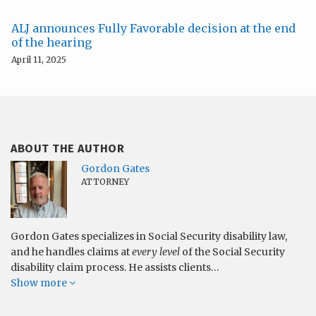
ALJ announces Fully Favorable decision at the end
of the hearing
April 11, 2025
ABOUT THE AUTHOR
Gordon Gates
ATTORNEY
Gordon Gates specializes in Social Security disability law,
and he handles claims at
every level
of the Social Security
disability claim process. He assists clients…
Show more