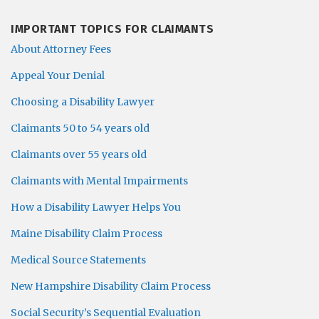
IMPORTANT TOPICS FOR CLAIMANTS
About Attorney Fees
Appeal Your Denial
Choosing a Disability Lawyer
Claimants 50 to 54 years old
Claimants over 55 years old
Claimants with Mental Impairments
How a Disability Lawyer Helps You
Maine Disability Claim Process
Medical Source Statements
New Hampshire Disability Claim Process
Social Security’s Sequential Evaluation