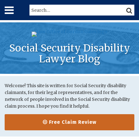
Skip
Menu
Search…
SEARC
to
content
Home
About
Services
Contact
Social Security Disability
Lawyer Blog
Print:
RSS
Twitter
LinkedIn
Your website url
Email
Tweet
Like
Share
Topics
Archives
this
this
this
this
Welcome! This site is written for Social Security disability
claimants, for their legal representatives, and for the
post
post
post
post
network of people involved in the Social Security disability
on
claim process. I hope you find it helpful.
LinkedIn
Free Claim Review