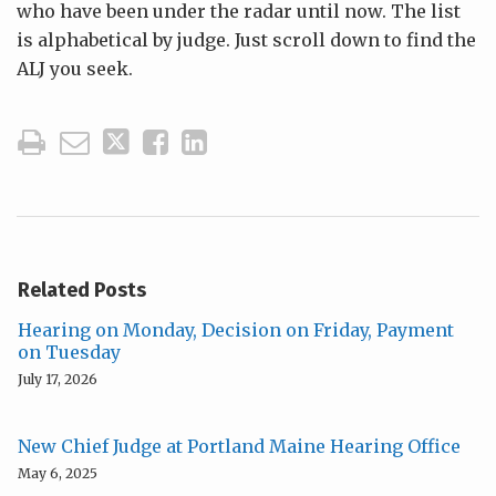
who have been under the radar until now. The list
is alphabetical by judge. Just scroll down to find the
ALJ you seek.
Related Posts
Hearing on Monday, Decision on Friday, Payment
on Tuesday
July 17, 2026
New Chief Judge at Portland Maine Hearing Office
May 6, 2025