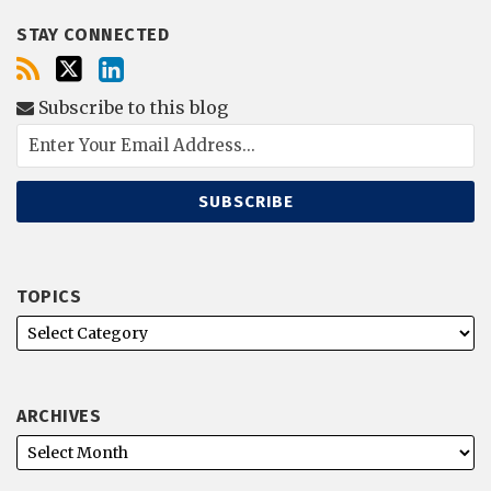
STAY CONNECTED
Subscribe to this blog
TOPICS
ARCHIVES