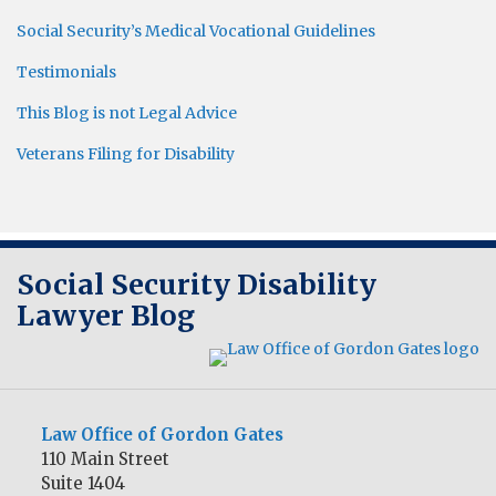
Social Security’s Medical Vocational Guidelines
Testimonials
This Blog is not Legal Advice
Veterans Filing for Disability
RSS
Twitter
LinkedIn
Social Security Disability
Lawyer Blog
Law Office of Gordon Gates
110 Main Street
Suite 1404