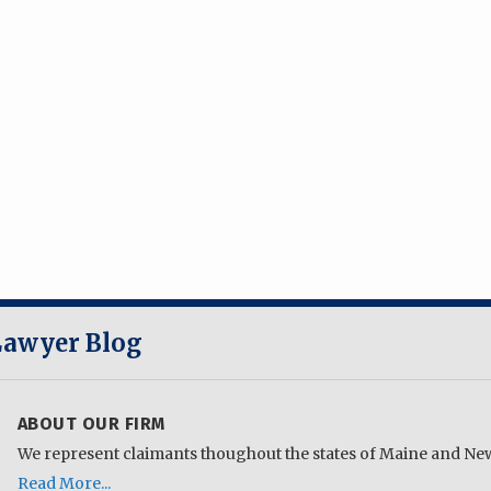
 Lawyer Blog
ABOUT OUR FIRM
We represent claimants thoughout the states of Maine and N
Read More...