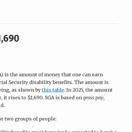
1,690
GA) is the amount of money that one can earn
cial Security disability benefits. The amount is
iving, as shown by
this table
. In 2025, the amount
 it rises to $1,690. SGA is based on
gross pay
,
d.
r two groups of people: