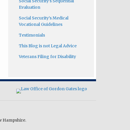
Social Security’s Sequential
Evaluation
Social Security’s Medical
Vocational Guidelines
Testimonials
This Blog is not Legal Advice
Veterans Filing for Disability
ew Hampshire.