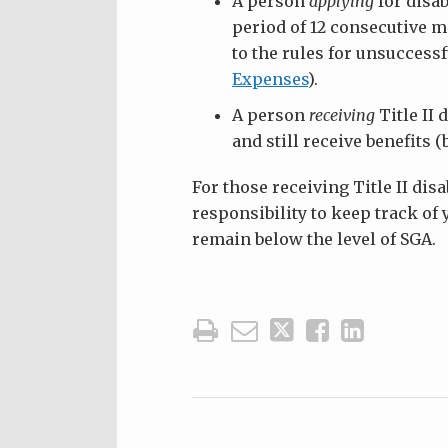
A person
applying
for disab
period of 12 consecutive m
to the rules for unsucces
Expenses
).
A person
receiving
Title II 
and still receive benefits (
For those receiving Title II disa
responsibility to keep track o
remain below the level of SGA.