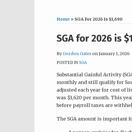
Home
»
SGA For 2026 Is $1,690
Print:
Email
Tweet
Like
Share
SGA for 2026 is $
this
this
this
this
post
post
post
post
By
Gordon Gates
on
January 1, 2026
on
POSTED IN
SGA
LinkedIn
Substantial Gainful Activity (S
monthly and still qualify for So
adjusted each year for cost of l
was $1,620 per month. This year,
before payroll taxes are withhel
The SGA amount is important fo