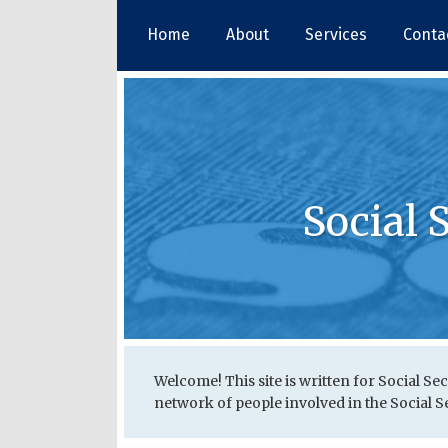
Skip
Home
About
Services
Conta
to
content
Social 
RSS
Twitter
LinkedIn
Your website url
Topics
Archives
Welcome! This site is written for Social Sec
network of people involved in the Social Sec