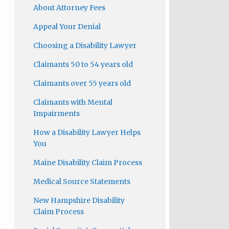
About Attorney Fees
Appeal Your Denial
Choosing a Disability Lawyer
Claimants 50 to 54 years old
Claimants over 55 years old
Claimants with Mental
Impairments
How a Disability Lawyer Helps
You
Maine Disability Claim Process
Medical Source Statements
New Hampshire Disability
Claim Process