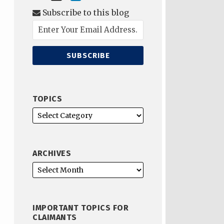
Subscribe to this blog
TOPICS
ARCHIVES
IMPORTANT TOPICS FOR
CLAIMANTS