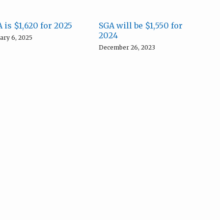
 is $1,620 for 2025
SGA will be $1,550 for
2024
ary 6, 2025
December 26, 2023