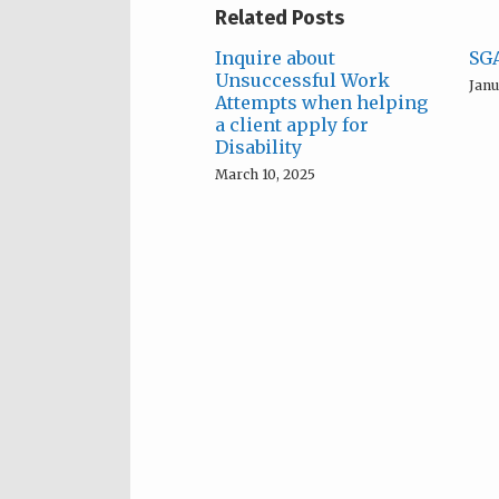
Related Posts
Inquire about
SGA
Unsuccessful Work
Janu
Attempts when helping
a client apply for
Disability
March 10, 2025