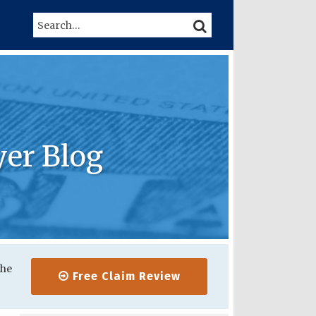
Search…
SEARCH
yer Blog
the
Free Claim Review