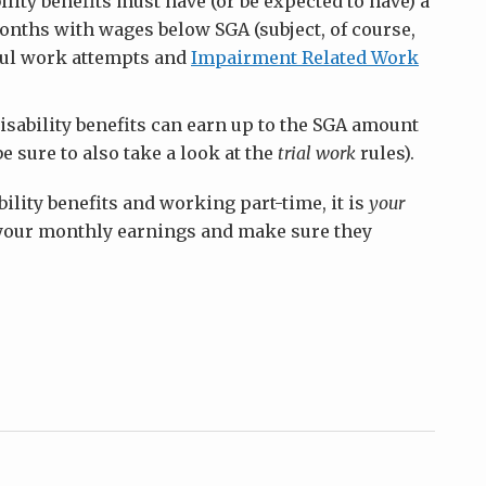
ility benefits must have (or be expected to have) a
onths with wages below SGA (subject, of course,
sful work attempts and
Impairment Related Work
disability benefits can earn up to the SGA amount
be sure to also take a look at the
trial work
rules).
bility benefits and working part-time, it is
your
f your monthly earnings and make sure they