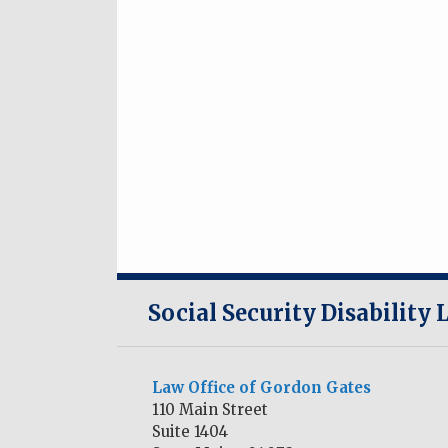
RSS
Twitter
LinkedIn
Social Security Disability
Law Office of Gordon Gates
110 Main Street
Suite 1404