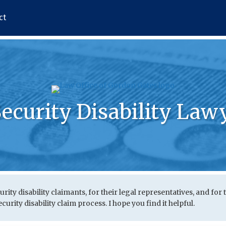
ct
Security Disability Law
urity disability claimants, for their legal representatives, and for 
urity disability claim process. I hope you find it helpful.