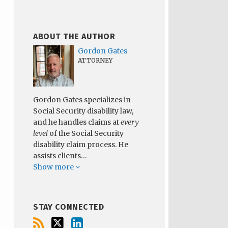
ABOUT THE AUTHOR
Gordon Gates
ATTORNEY
Gordon Gates specializes in
Social Security disability law,
and he handles claims at
every
level
of the Social Security
disability claim process. He
assists clients…
Show more
STAY CONNECTED