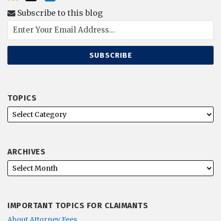
Subscribe to this blog
TOPICS
ARCHIVES
IMPORTANT TOPICS FOR CLAIMANTS
About Attorney Fees