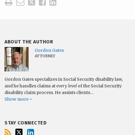
ABOUT THE AUTHOR
Gordon Gates
ATTORNEY
Gordon Gates specializes in Social Security disability law,
and he handles claims at
every level
of the Social Security
disability claim process. He assists clients…
Show more
STAY CONNECTED