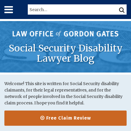
Skip
Menu
Search…
SEARC
to
content
Home
About
Services
Contact
Social Security Disability
Lawyer Blog
Print:
RSS
Twitter
LinkedIn
Your website url
Email
Tweet
Like
Share
Topics
Archives
this
this
this
this
Welcome! This site is written for Social Security disability
claimants, for their legal representatives, and for the
post
post
post
post
network of people involved in the Social Security disability
on
claim process. I hope you find it helpful.
LinkedIn
Free Claim Review