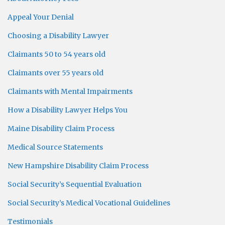
Appeal Your Denial
Choosing a Disability Lawyer
Claimants 50 to 54 years old
Claimants over 55 years old
Claimants with Mental Impairments
How a Disability Lawyer Helps You
Maine Disability Claim Process
Medical Source Statements
New Hampshire Disability Claim Process
Social Security’s Sequential Evaluation
Social Security’s Medical Vocational Guidelines
Testimonials