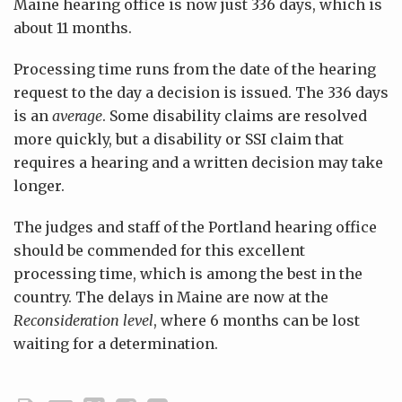
Maine hearing office is now just 336 days, which is
about 11 months.
Processing time runs from the date of the hearing
request to the day a decision is issued. The 336 days
is an
average
. Some disability claims are resolved
more quickly, but a disability or SSI claim that
requires a hearing and a written decision may take
longer.
The judges and staff of the Portland hearing office
should be commended for this excellent
processing time, which is among the best in the
country. The delays in Maine are now at the
Reconsideration level
, where 6 months can be lost
waiting for a determination.