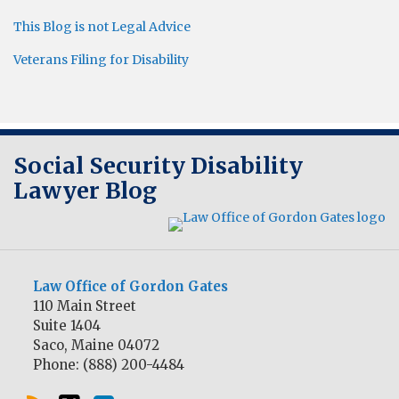
This Blog is not Legal Advice
Veterans Filing for Disability
RSS
Twitter
LinkedIn
Social Security Disability
Lawyer Blog
Law Office of Gordon Gates
110 Main Street
Suite 1404
Saco
,
Maine
04072
Phone:
(888) 200-4484