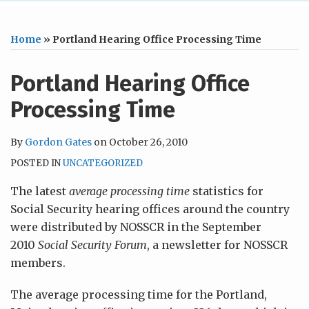
Home
»
Portland Hearing Office Processing Time
Portland Hearing Office
Processing Time
By
Gordon Gates
on
October 26, 2010
POSTED IN
UNCATEGORIZED
The latest
average processing time
statistics for
Social Security hearing offices around the country
were distributed by NOSSCR in the September
2010
Social Security Forum
, a newsletter for NOSSCR
members.
The average processing time for the Portland,